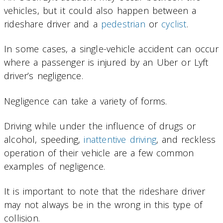
vehicles, but it could also happen between a
rideshare driver and a
pedestrian
or
cyclist
.
In some cases, a single-vehicle accident can occur
where a passenger is injured by an Uber or Lyft
driver’s negligence.
Negligence can take a variety of forms.
Driving while under the influence of drugs or
alcohol, speeding,
inattentive driving
, and reckless
operation of their vehicle are a few common
examples of negligence.
It is important to note that the rideshare driver
may not always be in the wrong in this type of
collision.