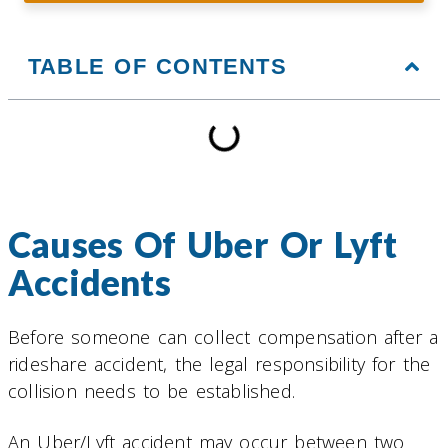
TABLE OF CONTENTS
Causes Of Uber Or Lyft
Accidents
Before someone can collect compensation after a
rideshare accident, the legal responsibility for the
collision needs to be established.
An Uber/Lyft accident may occur between two