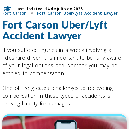
Last Updated: 14 de julio de 2026
»
Fort Carson
Fort Carson Uber/Lyft Accident Lawyer
Fort Carson Uber/Lyft
Accident Lawyer
If you suffered injuries in a wreck involving a
rideshare driver, it is important to be fully aware
of your legal options and whether you may be
entitled to compensation.
One of the greatest challenges to recovering
compensation in these types of accidents is
proving liability for damages.