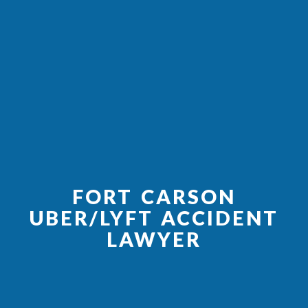
FORT CARSON
UBER/LYFT ACCIDENT
LAWYER