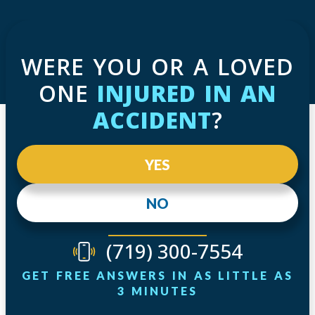
WERE YOU OR A LOVED
ONE
INJURED IN AN
ACCIDENT
?
YES
NO
(719) 300-7554
GET FREE ANSWERS IN AS LITTLE AS
3 MINUTES