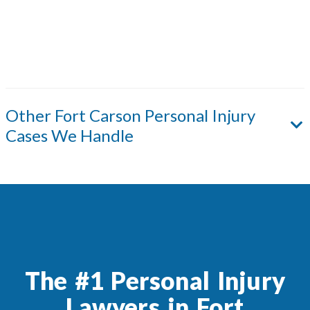
Other
Fort Carson
Personal Injury
Cases We Handle
The #1 Personal Injury
Lawyers in Fort