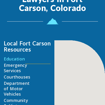
Carson, Colorado
Local Fort Carson
Resources
Education
Emergency
Services
Courthouses
Department
of Motor
Vehicles
Community