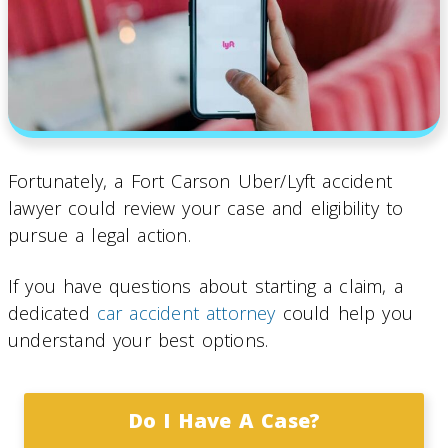
Fortunately, a Fort Carson Uber/Lyft accident
lawyer could review your case and eligibility to
pursue a legal action.
If you have questions about starting a claim, a
dedicated
car accident attorney
could help you
understand your best options.
Do I Have A Case?