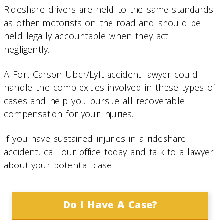
Rideshare drivers are held to the same standards
as other motorists on the road and should be
held legally accountable when they act
negligently.
A Fort Carson Uber/Lyft accident lawyer could
handle the complexities involved in these types of
cases and help you pursue all recoverable
compensation for your injuries.
If you have sustained injuries in a rideshare
accident, call our office today and talk to a lawyer
about your potential case.
Do I Have A Case?