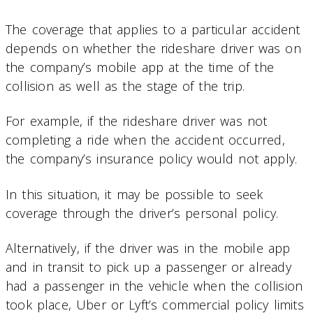
The coverage that applies to a particular accident
depends on whether the rideshare driver was on
the company’s mobile app at the time of the
collision as well as the stage of the trip.
For example, if the rideshare driver was not
completing a ride when the accident occurred,
the company’s insurance policy would not apply.
In this situation, it may be possible to seek
coverage through the driver’s personal policy.
Alternatively, if the driver was in the mobile app
and in transit to pick up a passenger or already
had a passenger in the vehicle when the collision
took place, Uber or Lyft’s commercial policy limits