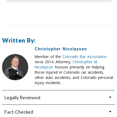
Written By:
Christopher Nicolaysen
Member of the
Colorado Bar Association
since 2014. Attorney,
Christopher M.
Nicolaysen
focuses primarily on helping
those injured in Colorado car accidents,
other auto accidents, and Colorado personal
injury incidents.
Legally Reviewed
Fact-Checked