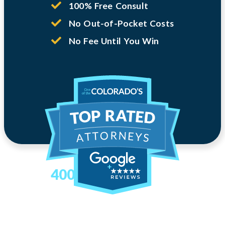
100% Free Consult
No Out-of-Pocket Costs
No Fee Until You Win
400