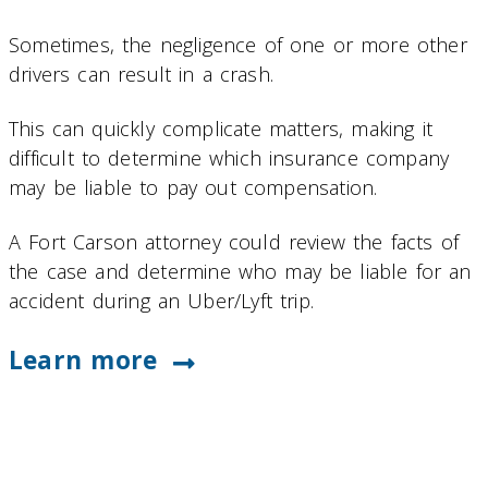
Sometimes, the negligence of one or more other
drivers can result in a crash.
This can quickly complicate matters, making it
difficult to determine which insurance company
may be liable to pay out compensation.
A Fort Carson attorney could review the facts of
the case and determine who may be liable for an
accident during an Uber/Lyft trip.
Learn more