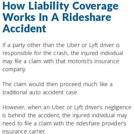
How Liability Coverage
Works In A Rideshare
Accident
If a party other than the Uber or Lyft driver is
responsible for the crash, the injured individual
may file a claim with that motorist’s insurance
company.
The claim would then proceed much like a
traditional auto accident case.
However, when an Uber or Lyft driver’s negligence
is behind the accident, the injured individual may
need to file a claim with the rideshare provider’s
insurance carrier.