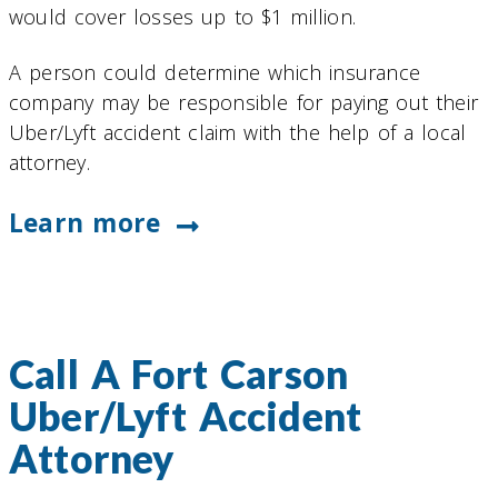
would cover losses up to $1 million.
A person could determine which insurance
company may be responsible for paying out their
Uber/Lyft accident claim with the help of a local
attorney.
Learn more
Call A Fort Carson
Uber/Lyft Accident
Attorney