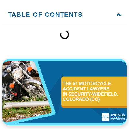
TABLE OF CONTENTS