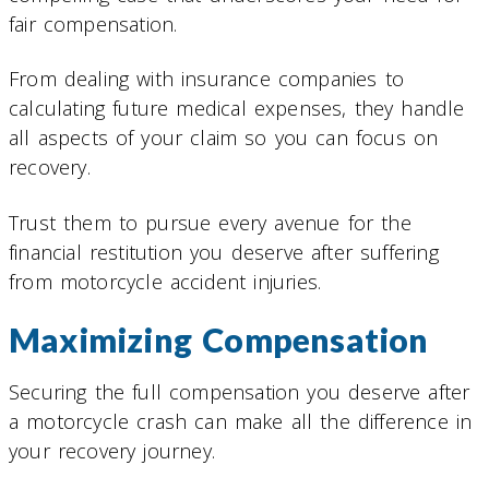
fair compensation.
From dealing with insurance companies to
calculating future medical expenses, they handle
all aspects of your claim so you can focus on
recovery.
Trust them to pursue every avenue for the
financial restitution you deserve after suffering
from motorcycle accident injuries.
Maximizing Compensation
Securing the full compensation you deserve after
a motorcycle crash can make all the difference in
your recovery journey.