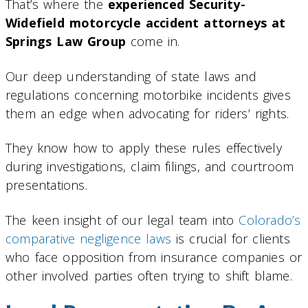
That’s where the
experienced Security-
Widefield motorcycle accident attorneys at
Springs Law Group
come in.
Our deep understanding of state laws and
regulations concerning motorbike incidents gives
them an edge when advocating for riders’ rights.
They know how to apply these rules effectively
during investigations, claim filings, and courtroom
presentations.
The keen insight of our legal team into
Colorado’s
comparative negligence laws
is crucial for clients
who face opposition from insurance companies or
other involved parties often trying to shift blame.