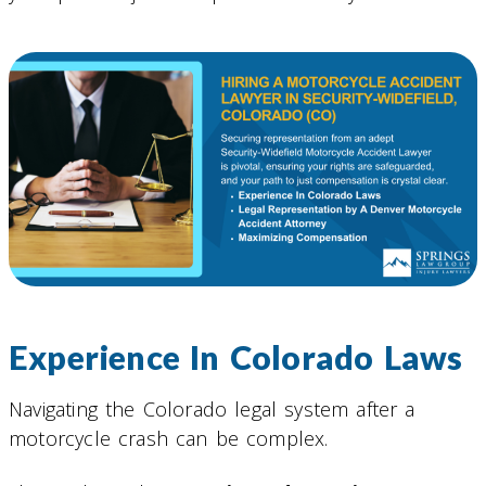
Experience In Colorado Laws
Navigating the Colorado legal system after a
motorcycle crash can be complex.