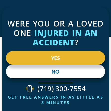
WERE YOU OR A LOVED
ONE
INJURED IN AN
ACCIDENT
?
YES
NO
(719) 300-7554
GET FREE ANSWERS IN AS LITTLE AS
3 MINUTES