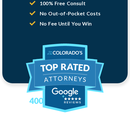
100% Free Consult
No Out-of-Pocket Costs
No Fee Until You Win
400