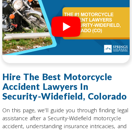
Hire The Best Motorcycle
Accident Lawyers In
Security-Widefield, Colorado
On this page, we’ll guide you through finding legal
assistance after a Security-Widefield motorcycle
accident, understanding insurance intricacies, and