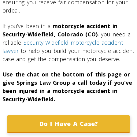
ensuring you receive fair compensation for your
ordeal.
If you’ve been in a
motorcycle accident in
Security-Widefield, Colorado (CO)
, you need a
reliable
Security-Widefield motorcycle accident
lawyer
to help you build your motorcycle accident
case and get the compensation you deserve.
Use the chat on the bottom of this page or
give Springs Law Group a call today if you’ve
been injured in a motorcycle accident in
Security-Widefield.
Do I Have A Case?