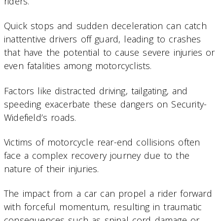
riders.
Quick stops and sudden deceleration can catch
inattentive drivers off guard, leading to crashes
that have the potential to cause severe injuries or
even fatalities among motorcyclists.
Factors like distracted driving, tailgating, and
speeding exacerbate these dangers on Security-
Widefield’s roads.
Victims of motorcycle rear-end collisions often
face a complex recovery journey due to the
nature of their injuries.
The impact from a car can propel a rider forward
with forceful momentum, resulting in traumatic
consequences such as spinal cord damage or