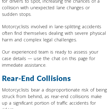
for drivers to spot, increasing the chances of a
collision with unexpected lane changes or
sudden stops.
Motorcyclists involved in lane-splitting accidents
often find themselves dealing with severe physical
harm and complex legal challenges.
Our experienced team is ready to assess your
case details — use the chat on this page for
immediate assistance.
Rear-End Collisions
Motorcyclists bear a disproportionate risk of being
struck from behind, as rear-end collisions make
up a significant portion of traffic accidents for