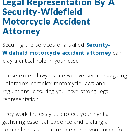
Legal Representation By A
Security-Widefield
Motorcycle Accident
Attorney
Securing the services of a skilled
Security-
Widefield motorcycle accident attorney
can
play a critical role in your case.
These expert lawyers are well-versed in navigating
Colorado’s complex motorcycle laws and
regulations, ensuring you have strong legal
representation.
They work tirelessly to protect your rights,
gathering essential evidence and crafting a
compelling case that underscores your need for