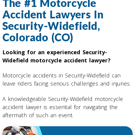
The #1 Motorcycle
Accident Lawyers In
Security-Widefield,
Colorado (CO)
Looking for an experienced Security-
Widefield motorcycle accident lawyer?
Motorcycle accidents in Security-Widefield can
leave riders facing serious challenges and injuries.
A knowledgeable Security-Widefield motorcycle
accident lawyer is essential for navigating the
aftermath of such an event.