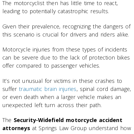
The motorcyclist then has little time to react,
leading to potentially catastrophic results.
Given their prevalence, recognizing the dangers of
this scenario is crucial for drivers and riders alike.
Motorcycle injuries from these types of incidents
can be severe due to the lack of protection bikes
offer compared to passenger vehicles.
It’s not unusual for victims in these crashes to
suffer
traumatic brain injuries
, spinal cord damage,
or even death when a larger vehicle makes an
unexpected left turn across their path.
The
Security-Widefield motorcycle accident
attorneys
at Springs Law Group understand how