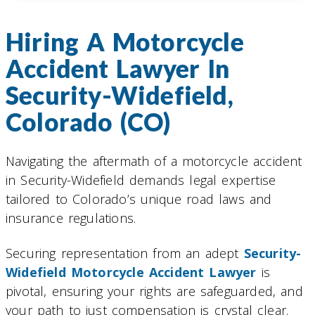
Hiring A Motorcycle
Accident Lawyer In
Security-Widefield,
Colorado (CO)
Navigating the aftermath of a motorcycle accident
in Security-Widefield demands legal expertise
tailored to Colorado’s unique road laws and
insurance regulations.
Securing representation from an adept
Security-
Widefield Motorcycle Accident Lawyer
is
pivotal, ensuring your rights are safeguarded, and
your path to just compensation is crystal clear.