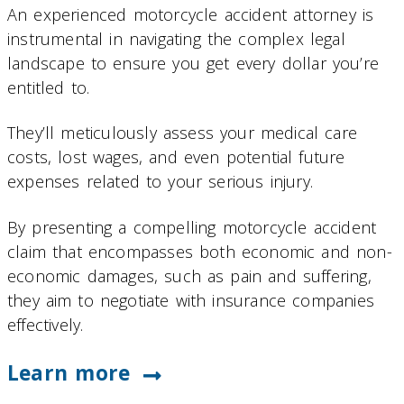
An experienced motorcycle accident attorney is
instrumental in navigating the complex legal
landscape to ensure you get every dollar you’re
entitled to.
They’ll meticulously assess your medical care
costs, lost wages, and even potential future
expenses related to your serious injury.
By presenting a compelling motorcycle accident
claim that encompasses both economic and non-
economic damages, such as pain and suffering,
they aim to negotiate with insurance companies
effectively.
Learn more