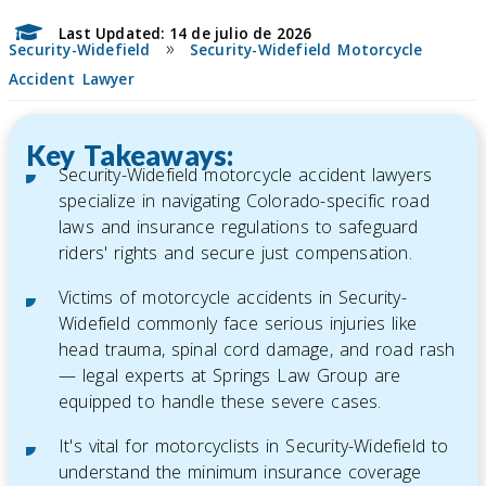
Last Updated: 14 de julio de 2026
»
Security-Widefield
Security-Widefield Motorcycle
Accident Lawyer
Key Takeaways:
Security-Widefield motorcycle accident lawyers
specialize in navigating Colorado-specific road
laws and insurance regulations to safeguard
riders' rights and secure just compensation.
Victims of motorcycle accidents in Security-
Widefield commonly face serious injuries like
head trauma, spinal cord damage, and road rash
— legal experts at Springs Law Group are
equipped to handle these severe cases.
It's vital for motorcyclists in Security-Widefield to
understand the minimum insurance coverage