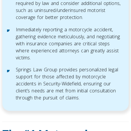
required by law and consider additional options,
such as uninsured/underinsured motorist
coverage for better protection.
Immediately reporting a motorcycle accident,
gathering evidence meticulously, and negotiating
with insurance companies are critical steps
where experienced attorneys can greatly assist
victims.
Springs Law Group provides personalized legal
support for those affected by motorcycle
accidents in Security-Widefield, ensuring our
client’s needs are met from initial consultation
through the pursuit of claims.