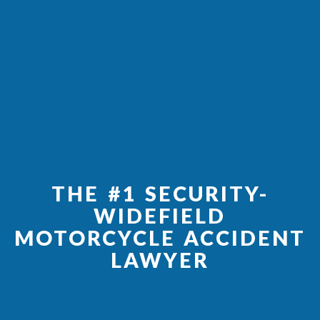
THE #1 SECURITY-
WIDEFIELD
MOTORCYCLE ACCIDENT
LAWYER