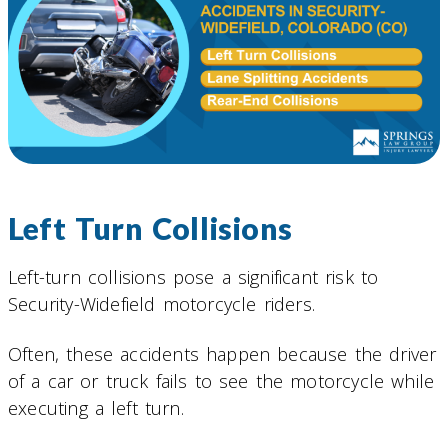
Left Turn Collisions
Left-turn collisions pose a significant risk to
Security-Widefield motorcycle riders.
Often, these accidents happen because the driver
of a car or truck fails to see the motorcycle while
executing a left turn.