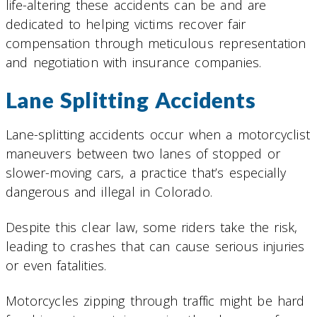
life-altering these accidents can be and are
dedicated to helping victims recover fair
compensation through meticulous representation
and negotiation with insurance companies.
Lane Splitting Accidents
Lane-splitting accidents occur when a motorcyclist
maneuvers between two lanes of stopped or
slower-moving cars, a practice that’s especially
dangerous and illegal in Colorado.
Despite this clear law, some riders take the risk,
leading to crashes that can cause serious injuries
or even fatalities.
Motorcycles zipping through traffic might be hard