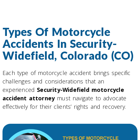
Types Of Motorcycle
Accidents In Security-
Widefield, Colorado (CO)
Each type of motorcycle accident brings specific
challenges and considerations that an
experienced
Security-Widefield motorcycle
accident attorney
must navigate to advocate
effectively for their clients’ rights and recovery.