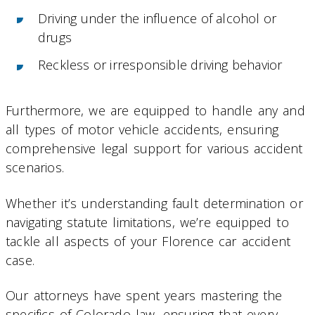
Driving under the influence of alcohol or
drugs
Reckless or irresponsible driving behavior
Furthermore, we are equipped to handle any and
all types of motor vehicle accidents, ensuring
comprehensive legal support for various accident
scenarios.
Whether it’s understanding fault determination or
navigating statute limitations, we’re equipped to
tackle all aspects of your Florence car accident
case.
Our attorneys have spent years mastering the
specifics of Colorado law, ensuring that every