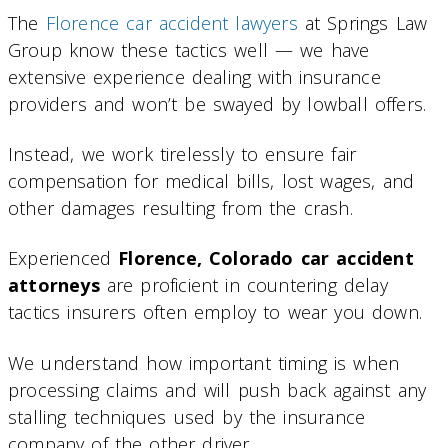
The
Florence car accident lawyers
at Springs Law
Group know these tactics well — we have
extensive experience dealing with insurance
providers and won’t be swayed by lowball offers.
Instead, we work tirelessly to ensure fair
compensation for medical bills, lost wages, and
other damages resulting from the crash.
Experienced
Florence, Colorado car accident
attorneys
are proficient in countering delay
tactics insurers often employ to wear you down.
We understand how important timing is when
processing claims and will push back against any
stalling techniques used by the insurance
company of the other driver.