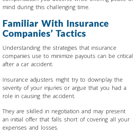
mind during this challenging time.
Familiar With Insurance
Companies’ Tactics
Understanding the strategies that insurance
companies use to minimize payouts can be critical
after a car accident.
Insurance adjusters might try to downplay the
severity of your injuries or argue that you had a
role in causing the accident.
They are skilled in negotiation and may present
an initial offer that falls short of covering all your
expenses and losses.