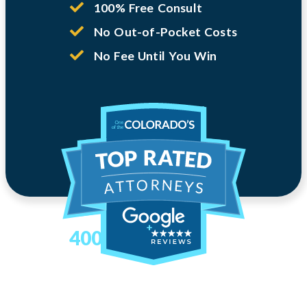
100% Free Consult
No Out-of-Pocket Costs
No Fee Until You Win
400