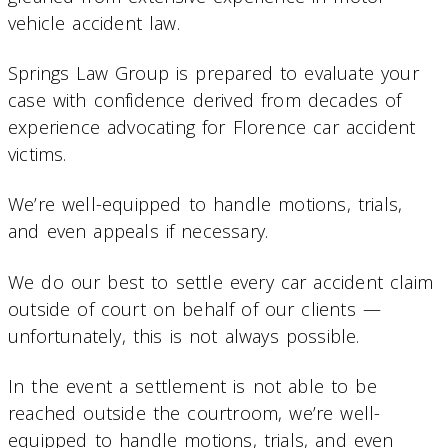
vehicle accident law.
Springs Law Group is prepared to evaluate your
case with confidence derived from decades of
experience advocating for Florence car accident
victims.
We’re well-equipped to handle motions, trials,
and even appeals if necessary.
We do our best to settle every car accident claim
outside of court on behalf of our clients —
unfortunately, this is not always possible.
In the event a settlement is not able to be
reached outside the courtroom, we’re well-
equipped to handle motions, trials, and even