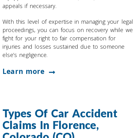
appeals if necessary.
With this level of expertise in managing your legal
proceedings, you can focus on recovery while we
fight for your right to fair compensation for
injuries and losses sustained due to someone
else’s negligence.
Learn more
Types Of Car Accident
Claims In Florence,
Colorado (CO)