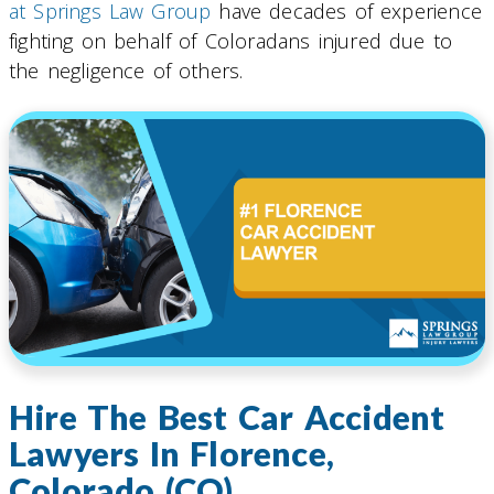
at Springs Law Group
have decades of experience
fighting on behalf of Coloradans injured due to
the negligence of others.
Hire The Best Car Accident
Lawyers In Florence,
Colorado (CO)