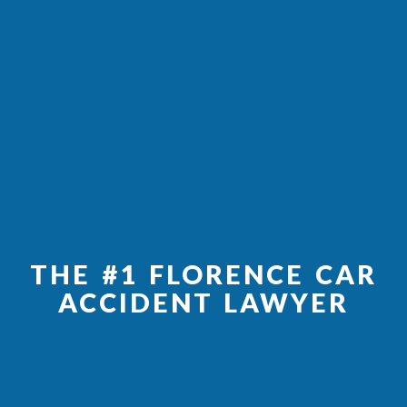
THE #1 FLORENCE CAR
ACCIDENT LAWYER