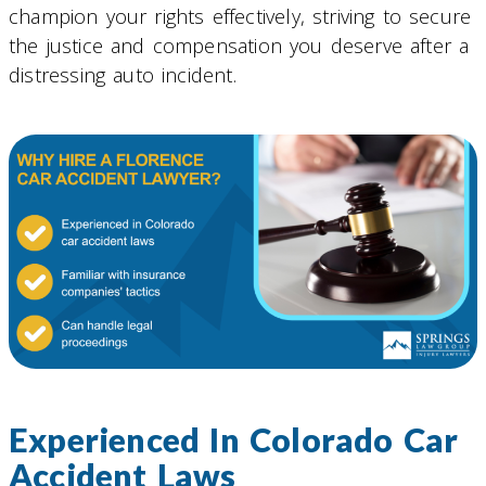
champion your rights effectively, striving to secure
the justice and compensation you deserve after a
distressing auto incident.
Experienced In Colorado Car
Accident Laws