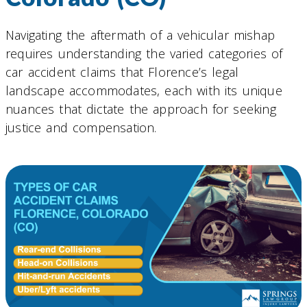
Navigating the aftermath of a vehicular mishap
requires understanding the varied categories of
car accident claims that Florence’s legal
landscape accommodates, each with its unique
nuances that dictate the approach for seeking
justice and compensation.