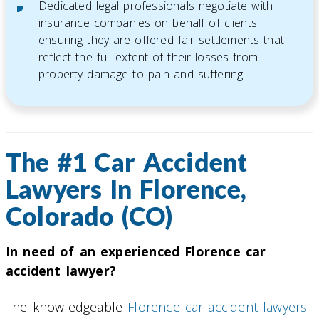
Dedicated legal professionals negotiate with
insurance companies on behalf of clients
ensuring they are offered fair settlements that
reflect the full extent of their losses from
property damage to pain and suffering.
The #1 Car Accident
Lawyers In Florence,
Colorado (CO)
In need of an experienced Florence car
accident lawyer?
The knowledgeable
Florence car accident lawyers