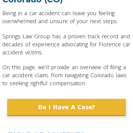
Being in a car accident can leave you feeling
overwhelmed and unsure of your next steps.
Springs Law Group has a proven track record and
decades of experience advocating for Florence car
accident victims.
On this page, we’ll provide an overview of filing a
car accident claim, from navigating Colorado laws
to seeking rightful compensation.
Do I Have A Case?