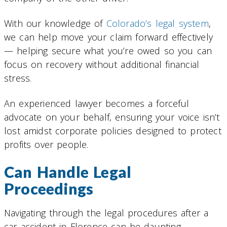
With our knowledge of
Colorado’s legal system
,
we can help move your claim forward effectively
— helping secure what you’re owed so you can
focus on recovery without additional financial
stress.
An experienced lawyer becomes a forceful
advocate on your behalf, ensuring your voice isn’t
lost amidst corporate policies designed to protect
profits over people.
Can Handle Legal
Proceedings
Navigating through the legal procedures after a
car accident in Florence can be daunting.