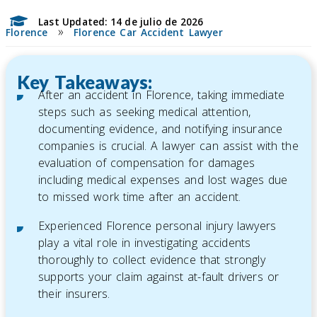
Last Updated: 14 de julio de 2026
»
Florence
Florence Car Accident Lawyer
Key Takeaways:
After an accident in Florence, taking immediate
steps such as seeking medical attention,
documenting evidence, and notifying insurance
companies is crucial. A lawyer can assist with the
evaluation of compensation for damages
including medical expenses and lost wages due
to missed work time after an accident.
Experienced Florence personal injury lawyers
play a vital role in investigating accidents
thoroughly to collect evidence that strongly
supports your claim against at-fault drivers or
their insurers.