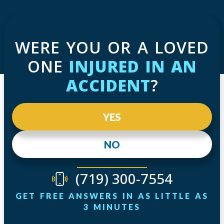
WERE YOU OR A LOVED
ONE
INJURED IN AN
ACCIDENT
?
YES
NO
(719) 300-7554
GET FREE ANSWERS IN AS LITTLE AS
3 MINUTES