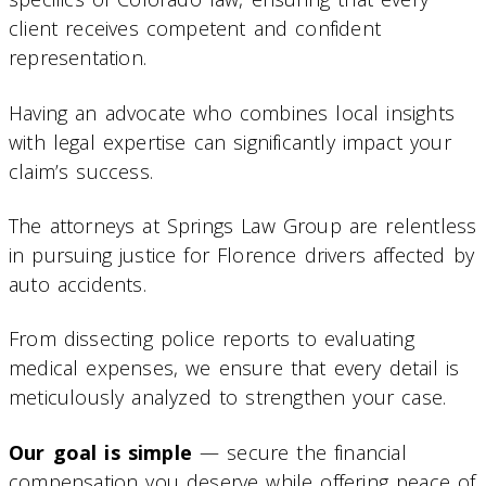
client receives competent and confident
representation.
Having an advocate who combines local insights
with legal expertise can significantly impact your
claim’s success.
The attorneys at Springs Law Group are relentless
in pursuing justice for Florence drivers affected by
auto accidents.
From dissecting police reports to evaluating
medical expenses, we ensure that every detail is
meticulously analyzed to strengthen your case.
Our goal is simple
— secure the financial
compensation you deserve while offering peace of