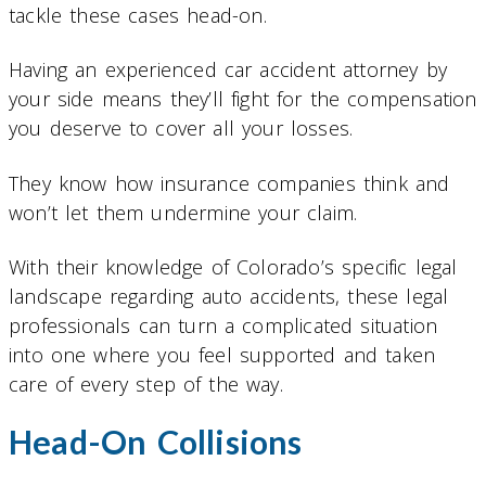
tackle these cases head-on.
Having an experienced car accident attorney by
your side means they’ll fight for the compensation
you deserve to cover all your losses.
They know how insurance companies think and
won’t let them undermine your claim.
With their knowledge of Colorado’s specific legal
landscape regarding auto accidents, these legal
professionals can turn a complicated situation
into one where you feel supported and taken
care of every step of the way.
Head-On Collisions