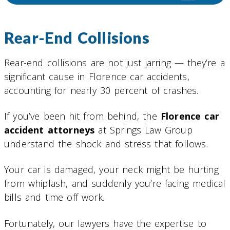
Rear-End Collisions
Rear-end collisions are not just jarring — they’re a
significant cause in Florence car accidents,
accounting for nearly 30 percent of crashes.
If you’ve been hit from behind, the
Florence car
accident attorneys
at Springs Law Group
understand the shock and stress that follows.
Your car is damaged, your neck might be hurting
from whiplash, and suddenly you’re facing medical
bills and time off work.
Fortunately, our lawyers have the expertise to