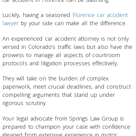
Luckily, having a seasoned
Florence car accident
lawyer
by your side can make all the difference.
An experienced car accident attorney is not only
versed in Colorado’s traffic laws but also have the
prowess to manage all aspects of courtroom
protocols and litigation processes effectively.
They will take on the burden of complex
paperwork, meet crucial deadlines, and construct
compelling arguments that stand up under
rigorous scrutiny.
Your legal advocate from Springs Law Group is
prepared to champion your case with confidence
gleaned from extensive experience in motor