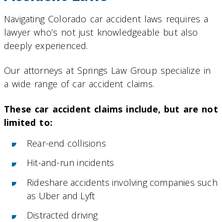
Navigating Colorado car accident laws requires a
lawyer who’s not just knowledgeable but also
deeply experienced.
Our attorneys at Springs Law Group specialize in
a wide range of car accident claims.
These car accident claims include, but are not
limited to:
Rear-end collisions
Hit-and-run incidents
Rideshare accidents involving companies such
as Uber and Lyft
Distracted driving