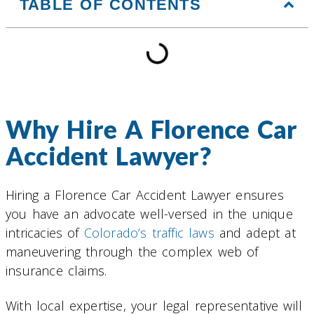
TABLE OF CONTENTS
Why Hire A Florence Car
Accident Lawyer?
Hiring a Florence Car Accident Lawyer ensures
you have an advocate well-versed in the unique
intricacies of
Colorado’s traffic laws
and adept at
maneuvering through the complex web of
insurance claims.
With local expertise, your legal representative will