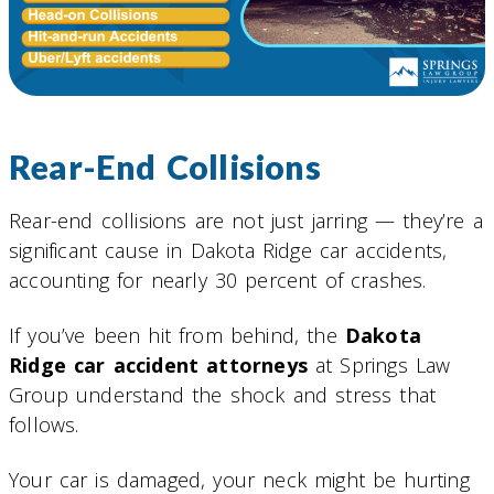
Rear-End Collisions
Rear-end collisions are not just jarring — they’re a
significant cause in Dakota Ridge car accidents,
accounting for nearly 30 percent of crashes.
If you’ve been hit from behind, the
Dakota
Ridge car accident attorneys
at Springs Law
Group understand the shock and stress that
follows.
Your car is damaged, your neck might be hurting