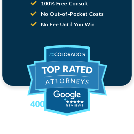
100% Free Consult
No Out-of-Pocket Costs
No Fee Until You Win
400