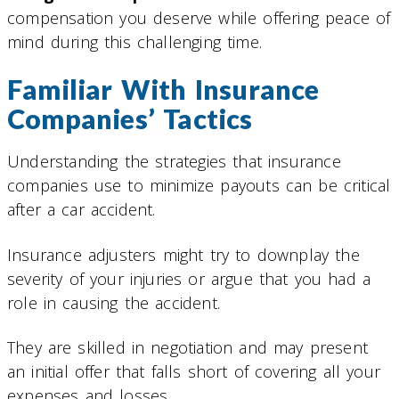
compensation you deserve while offering peace of
mind during this challenging time.
Familiar With Insurance
Companies’ Tactics
Understanding the strategies that insurance
companies use to minimize payouts can be critical
after a car accident.
Insurance adjusters might try to downplay the
severity of your injuries or argue that you had a
role in causing the accident.
They are skilled in negotiation and may present
an initial offer that falls short of covering all your
expenses and losses.