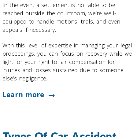
In the event a settlement is not able to be
reached outside the courtroom, we’re well-
equipped to handle motions, trials, and even
appeals if necessary.
With this level of expertise in managing your legal
proceedings, you can focus on recovery while we
fight for your right to fair compensation for
injuries and losses sustained due to someone
else’s negligence.
Learn more
Types Of Car Accident