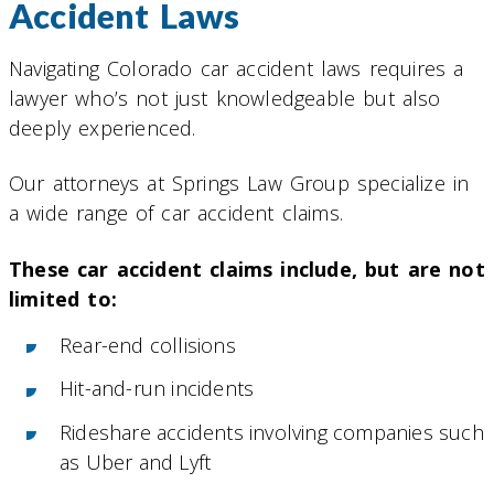
Accident Laws
Navigating Colorado car accident laws requires a
lawyer who’s not just knowledgeable but also
deeply experienced.
Our attorneys at Springs Law Group specialize in
a wide range of car accident claims.
These car accident claims include, but are not
limited to:
Rear-end collisions
Hit-and-run incidents
Rideshare accidents involving companies such
as Uber and Lyft