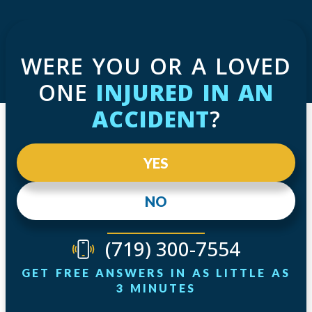
WERE YOU OR A LOVED
ONE
INJURED IN AN
ACCIDENT
?
YES
NO
(719) 300-7554
GET FREE ANSWERS IN AS LITTLE AS
3 MINUTES