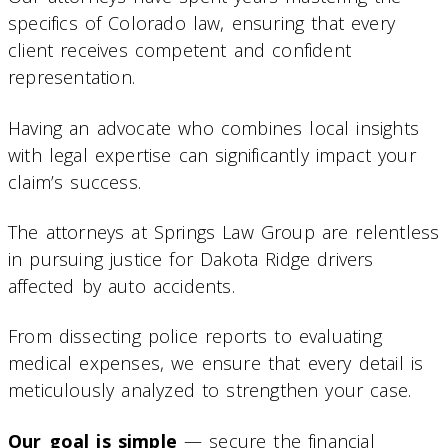
specifics of Colorado law, ensuring that every
client receives competent and confident
representation.
Having an advocate who combines local insights
with legal expertise can significantly impact your
claim’s success.
The attorneys at Springs Law Group are relentless
in pursuing justice for Dakota Ridge drivers
affected by auto accidents.
From dissecting police reports to evaluating
medical expenses, we ensure that every detail is
meticulously analyzed to strengthen your case.
Our goal is simple
— secure the financial