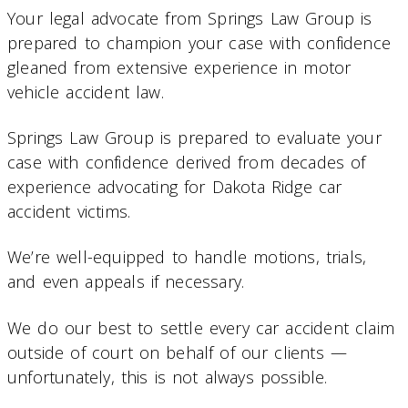
Your legal advocate from Springs Law Group is
prepared to champion your case with confidence
gleaned from extensive experience in motor
vehicle accident law.
Springs Law Group is prepared to evaluate your
case with confidence derived from decades of
experience advocating for Dakota Ridge car
accident victims.
We’re well-equipped to handle motions, trials,
and even appeals if necessary.
We do our best to settle every car accident claim
outside of court on behalf of our clients —
unfortunately, this is not always possible.