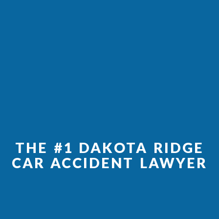
THE #1 DAKOTA RIDGE
CAR ACCIDENT LAWYER