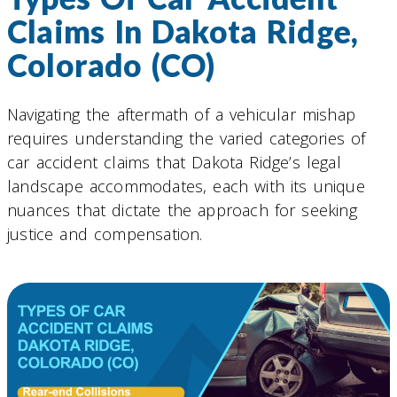
Claims In Dakota Ridge,
Colorado (CO)
Navigating the aftermath of a vehicular mishap
requires understanding the varied categories of
car accident claims that Dakota Ridge’s legal
landscape accommodates, each with its unique
nuances that dictate the approach for seeking
justice and compensation.