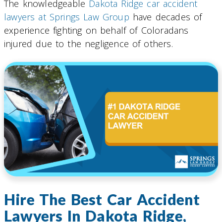
The knowledgeable
Dakota Ridge car accident
lawyers at Springs Law Group
have decades of
experience fighting on behalf of Coloradans
injured due to the negligence of others.
Hire The Best Car Accident
Lawyers In Dakota Ridge,