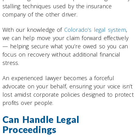
stalling techniques used by the insurance
company of the other driver.
With our knowledge of
Colorado’s legal system
,
we can help move your claim forward effectively
— helping secure what you’re owed so you can
focus on recovery without additional financial
stress.
An experienced lawyer becomes a forceful
advocate on your behalf, ensuring your voice isn’t
lost amidst corporate policies designed to protect
profits over people.
Can Handle Legal
Proceedings