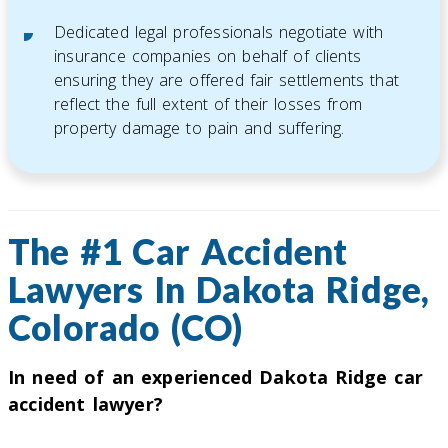
Dedicated legal professionals negotiate with
insurance companies on behalf of clients
ensuring they are offered fair settlements that
reflect the full extent of their losses from
property damage to pain and suffering.
The #1 Car Accident
Lawyers In Dakota Ridge,
Colorado (CO)
In need of an experienced Dakota Ridge car
accident lawyer?