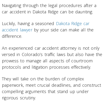
Navigating through the legal procedures after a
car accident in Dakota Ridge can be daunting.
Luckily, having a seasoned
Dakota Ridge car
accident lawyer
by your side can make all the
difference.
An experienced car accident attorney is not only
versed in Colorado’s traffic laws but also have the
prowess to manage all aspects of courtroom
protocols and litigation processes effectively.
They will take on the burden of complex
paperwork, meet crucial deadlines, and construct
compelling arguments that stand up under
rigorous scrutiny.