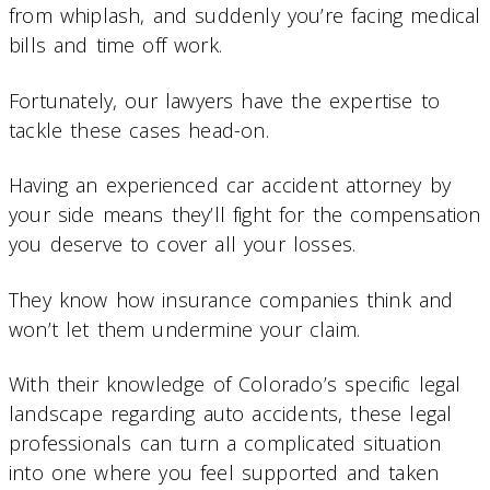
from whiplash, and suddenly you’re facing medical
bills and time off work.
Fortunately, our lawyers have the expertise to
tackle these cases head-on.
Having an experienced car accident attorney by
your side means they’ll fight for the compensation
you deserve to cover all your losses.
They know how insurance companies think and
won’t let them undermine your claim.
With their knowledge of Colorado’s specific legal
landscape regarding auto accidents, these legal
professionals can turn a complicated situation
into one where you feel supported and taken