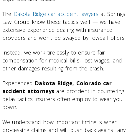
The
Dakota Ridge car accident lawyers
at Springs
Law Group know these tactics well — we have
extensive experience dealing with insurance
providers and won’t be swayed by lowball offers.
Instead, we work tirelessly to ensure fair
compensation for medical bills, lost wages, and
other damages resulting from the crash.
Experienced
Dakota Ridge, Colorado car
accident attorneys
are proficient in countering
delay tactics insurers often employ to wear you
down.
We understand how important timing is when
processing claims and will push back against any