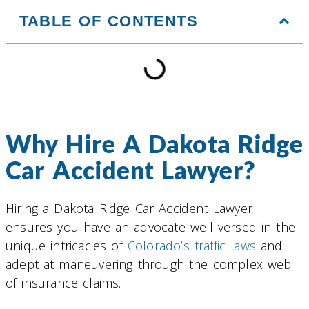
TABLE OF CONTENTS
Why Hire A Dakota Ridge
Car Accident Lawyer?
Hiring a Dakota Ridge Car Accident Lawyer
ensures you have an advocate well-versed in the
unique intricacies of
Colorado’s traffic laws
and
adept at maneuvering through the complex web
of insurance claims.