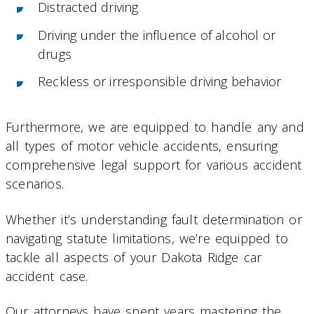
Distracted driving
Driving under the influence of alcohol or
drugs
Reckless or irresponsible driving behavior
Furthermore, we are equipped to handle any and
all types of motor vehicle accidents, ensuring
comprehensive legal support for various accident
scenarios.
Whether it’s understanding fault determination or
navigating statute limitations, we’re equipped to
tackle all aspects of your Dakota Ridge car
accident case.
Our attorneys have spent years mastering the