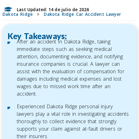
Last Updated: 14 de julio de 2026
»
Dakota Ridge
Dakota Ridge Car Accident Lawyer
Key Takeaways:
After an accident in Dakota Ridge, taking
immediate steps such as seeking medical
attention, documenting evidence, and notifying
insurance companies is crucial. A lawyer can
assist with the evaluation of compensation for
damages including medical expenses and lost
wages due to missed work time after an
accident.
Experienced Dakota Ridge personal injury
lawyers play a vital role in investigating accidents
thoroughly to collect evidence that strongly
supports your claim against at-fault drivers or
their insurers.