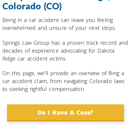
Colorado (CO)
Being in a car accident can leave you feeling
overwhelmed and unsure of your next steps.
Springs Law Group has a proven track record and
decades of experience advocating for Dakota
Ridge car accident victims.
On this page, we’ll provide an overview of filing a
car accident claim, from navigating Colorado laws
to seeking rightful compensation.
Do I Have A Case?