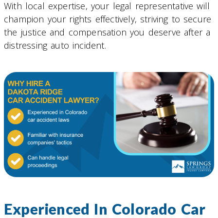
With local expertise, your legal representative will
champion your rights effectively, striving to secure
the justice and compensation you deserve after a
distressing auto incident.
Experienced In Colorado Car