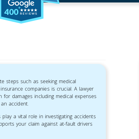
400
ate steps such as seeking medical
 insurance companies is crucial. A lawyer
on for damages including medical expenses
 an accident.
lay a vital role in investigating accidents
pports your claim against at-fault drivers