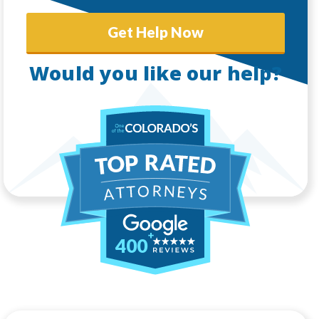
Get Help Now
Would you like our help?
400