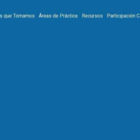
s que Tomamos
Áreas de Práctica
Recursos
Participación 