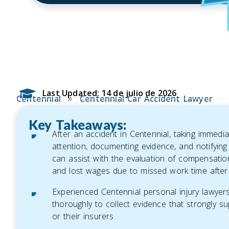
Last Updated: 14 de julio de 2026
»
Centennial
Centennial Car Accident Lawyer
Key Takeaways:
After an accident in Centennial, taking immedi
attention, documenting evidence, and notifying
can assist with the evaluation of compensati
and lost wages due to missed work time after
Experienced Centennial personal injury lawyers p
thoroughly to collect evidence that strongly su
or their insurers.