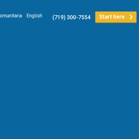
Comunitaria
English
Start here
(719) 300-7554