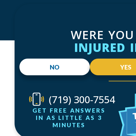
WERE YOU
INJURED 
NO
YES
(719) 300-7554
GET FREE ANSWERS
IN AS LITTLE AS 3
MINUTES