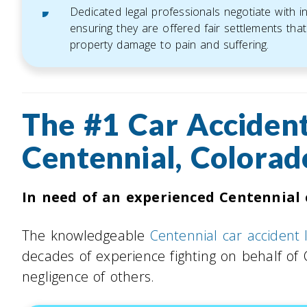
Dedicated legal professionals negotiate with 
ensuring they are offered fair settlements that 
property damage to pain and suffering.
The #1 Car Accident
Centennial, Colorad
In need of an experienced Centennial 
The knowledgeable
Centennial car accident
decades of experience fighting on behalf of
negligence of others.