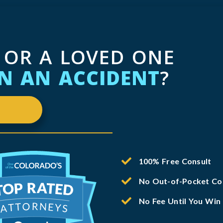
 OR A LOVED ONE
IN AN ACCIDENT
?
100% Free Consult
No Out-of-Pocket Co
No Fee Until You Win