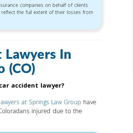
insurance companies on behalf of clients
reflect the full extent of their losses from
 Lawyers In
o (CO)
car accident lawyer?
 lawyers at Springs Law Group
have
 Coloradans injured due to the