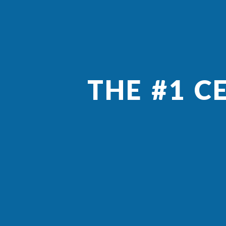
THE #1 C