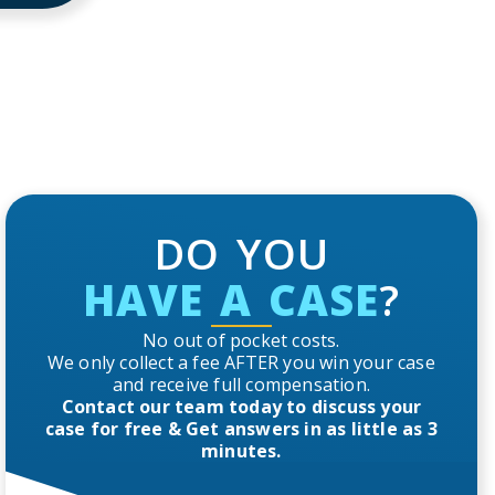
DO YOU
HAVE A CASE
?
No out of pocket costs.
We only collect a fee AFTER you win your case
and receive full compensation.
Contact our team today to discuss your
case for free & Get answers in as little as 3
minutes.