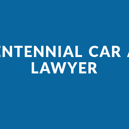
ENTENNIAL CAR
LAWYER