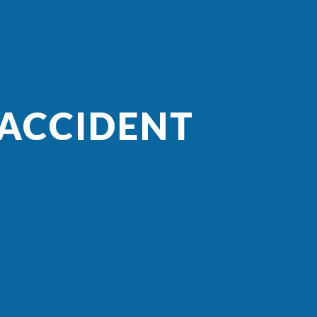
 ACCIDENT