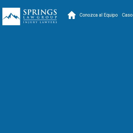
Conozca al Equipo
Caso