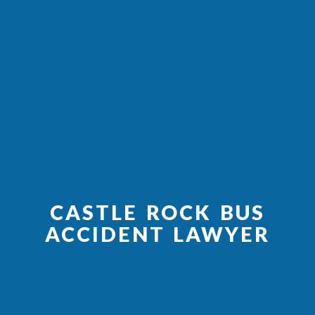
CASTLE ROCK BUS
ACCIDENT LAWYER