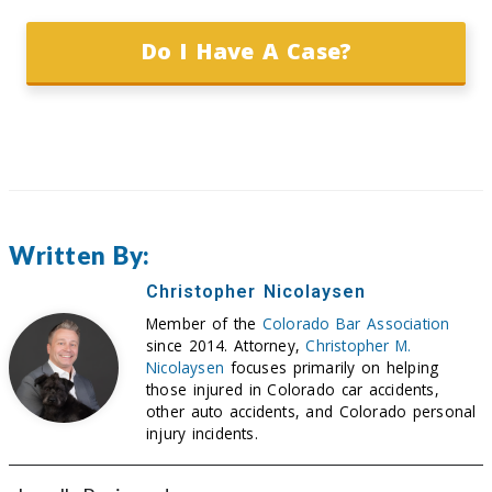
Do I Have A Case?
Written By:
Christopher Nicolaysen
Member of the
Colorado Bar Association
since 2014. Attorney,
Christopher M.
Nicolaysen
focuses primarily on helping
those injured in Colorado car accidents,
other auto accidents, and Colorado personal
injury incidents.