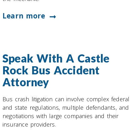
Learn more
Speak With A Castle
Rock Bus Accident
Attorney
Bus crash litigation can involve complex federal
and state regulations, multiple defendants, and
negotiations with large companies and their
insurance providers.