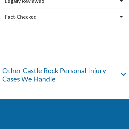
Legally Reviewed
Fact-Checked
Other
Castle Rock
Personal Injury
Cases We Handle