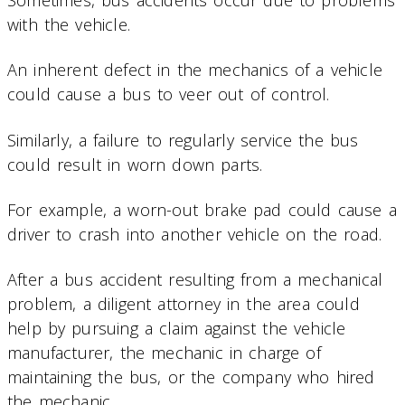
with the vehicle.
An inherent defect in the mechanics of a vehicle
could cause a bus to veer out of control.
Similarly, a failure to regularly service the bus
could result in worn down parts.
For example, a worn-out brake pad could cause a
driver to crash into another vehicle on the road.
After a bus accident resulting from a mechanical
problem, a diligent attorney in the area could
help by pursuing a claim against the vehicle
manufacturer, the mechanic in charge of
maintaining the bus, or the company who hired
the mechanic.