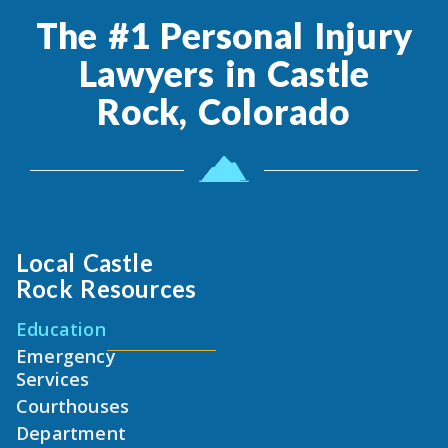
The #1 Personal Injury
Lawyers in Castle
Rock, Colorado
Local Castle
Rock Resources
Education
Emergency
Services
Courthouses
Department