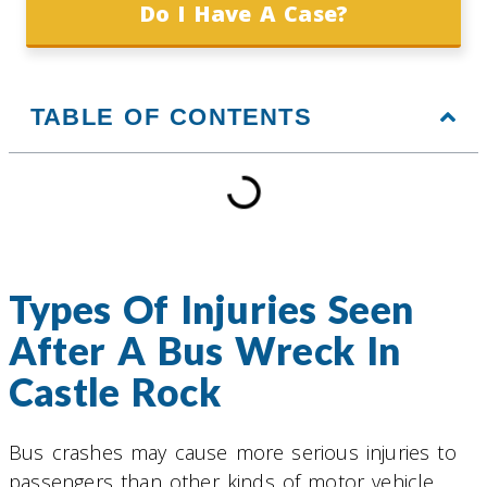
Do I Have A Case?
TABLE OF CONTENTS
Types Of Injuries Seen
After A Bus Wreck In
Castle Rock
Bus crashes may cause more serious injuries to
passengers than other kinds of motor vehicle