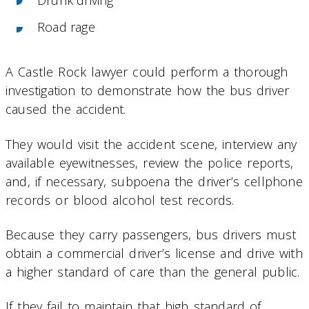
Road rage
A Castle Rock lawyer could perform a thorough
investigation to demonstrate how the bus driver
caused the accident.
They would visit the accident scene, interview any
available eyewitnesses, review the police reports,
and, if necessary, subpoena the driver’s cellphone
records or blood alcohol test records.
Because they carry passengers, bus drivers must
obtain a commercial driver’s license and drive with
a higher standard of care than the general public.
If they fail to maintain that high standard of