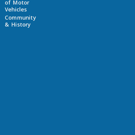
of Motor
Vehicles
Community
& History