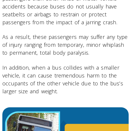
accidents because buses do not usually have
seatbelts or airbags to restrain or protect
passengers from the impact of a jarring crash.
As a result, these passengers may suffer any type
of injury ranging from temporary, minor whiplash
to permanent, total body paralysis.
In addition, when a bus collides with a smaller
vehicle, it can cause tremendous harm to the
occupants of the other vehicle due to the bus’s
larger size and weight.