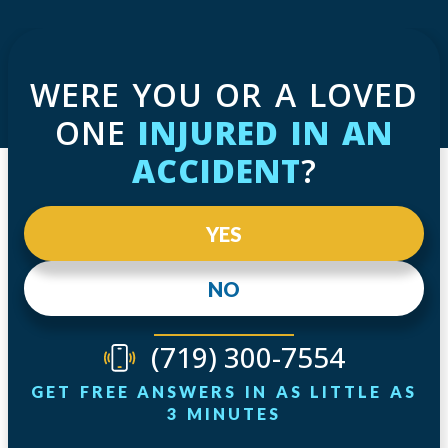
WERE YOU OR A LOVED
ONE
INJURED IN AN
ACCIDENT
?
YES
NO
(719) 300-7554
GET FREE ANSWERS IN AS LITTLE AS
3 MINUTES