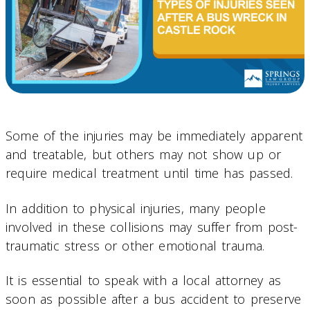
Some of the injuries may be immediately apparent
and treatable, but others may not show up or
require medical treatment until time has passed.
In addition to physical injuries, many people
involved in these collisions may suffer from post-
traumatic stress or other emotional trauma.
It is essential to speak with a local attorney as
soon as possible after a bus accident to preserve