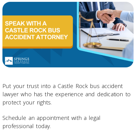
Put your trust into a Castle Rock bus accident
lawyer who has the experience and dedication to
protect your rights.
Schedule an appointment with a legal
professional today.