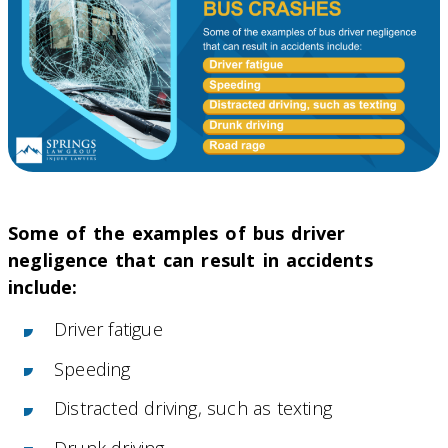
Some of the examples of bus driver
negligence that can result in accidents
include:
Driver fatigue
Speeding
Distracted driving, such as texting
Drunk driving