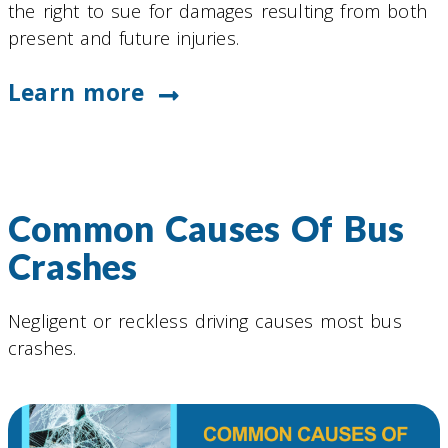
the right to sue for damages resulting from both
present and future injuries.
Learn more
Common Causes Of Bus
Crashes
Negligent or reckless driving causes most bus
crashes.