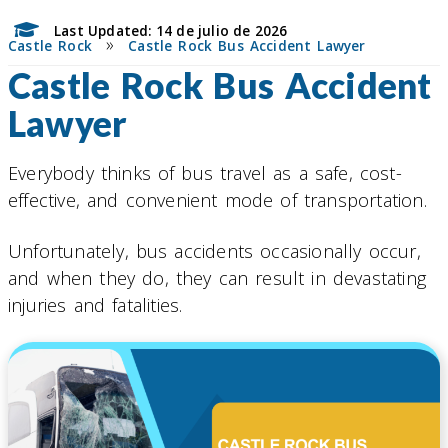
Last Updated: 14 de julio de 2026
»
Castle Rock
Castle Rock Bus Accident Lawyer
Castle Rock Bus Accident
Lawyer
Everybody thinks of bus travel as a safe, cost-
effective, and convenient mode of transportation.
Unfortunately, bus accidents occasionally occur,
and when they do, they can result in devastating
injuries and fatalities.