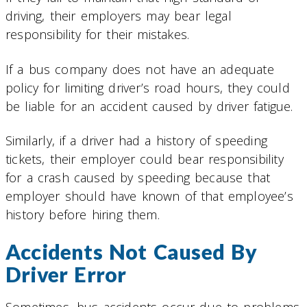
driving, their employers may bear legal
responsibility for their mistakes.
If a bus company does not have an adequate
policy for limiting driver’s road hours, they could
be liable for an accident caused by driver fatigue.
Similarly, if a driver had a history of speeding
tickets, their employer could bear responsibility
for a crash caused by speeding because that
employer should have known of that employee’s
history before hiring them.
Accidents Not Caused By
Driver Error
Sometimes, bus accidents occur due to problems