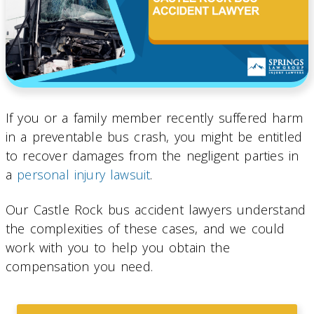
If you or a family member recently suffered harm
in a preventable bus crash, you might be entitled
to recover damages from the negligent parties in
a
personal injury lawsuit
.
Our Castle Rock bus accident lawyers understand
the complexities of these cases, and we could
work with you to help you obtain the
compensation you need.