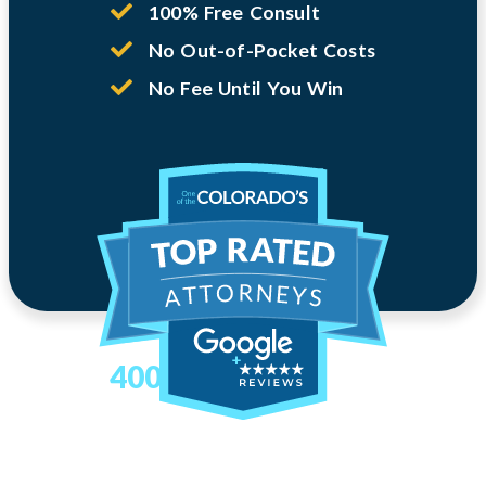
100% Free Consult
No Out-of-Pocket Costs
No Fee Until You Win
400