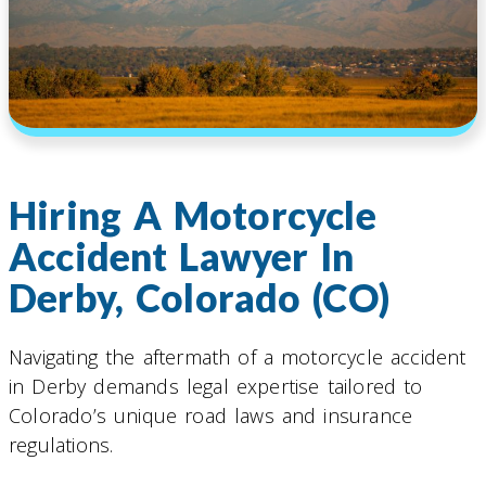
Hiring A Motorcycle
Accident Lawyer In
Derby, Colorado (CO)
Navigating the aftermath of a motorcycle accident
in Derby demands legal expertise tailored to
Colorado’s unique road laws and insurance
regulations.