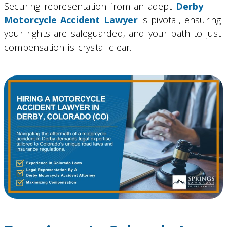
Securing representation from an adept
Derby
Motorcycle Accident Lawyer
is pivotal, ensuring
your rights are safeguarded, and your path to just
compensation is crystal clear.