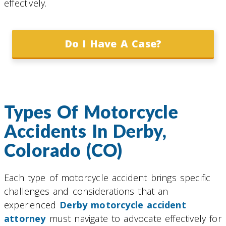
effectively.
Do I Have A Case?
Types Of Motorcycle
Accidents In Derby,
Colorado (CO)
Each type of motorcycle accident brings specific
challenges and considerations that an
experienced
Derby motorcycle accident
attorney
must navigate to advocate effectively for