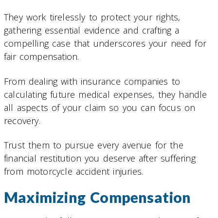
They work tirelessly to protect your rights,
gathering essential evidence and crafting a
compelling case that underscores your need for
fair compensation.
From dealing with insurance companies to
calculating future medical expenses, they handle
all aspects of your claim so you can focus on
recovery.
Trust them to pursue every avenue for the
financial restitution you deserve after suffering
from motorcycle accident injuries.
Maximizing Compensation