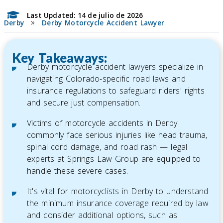
Last Updated: 14 de julio de 2026
»
Derby
Derby Motorcycle Accident Lawyer
Key Takeaways:
Derby motorcycle accident lawyers specialize in
navigating Colorado-specific road laws and
insurance regulations to safeguard riders' rights
and secure just compensation.
Victims of motorcycle accidents in Derby
commonly face serious injuries like head trauma,
spinal cord damage, and road rash — legal
experts at Springs Law Group are equipped to
handle these severe cases.
It's vital for motorcyclists in Derby to understand
the minimum insurance coverage required by law
and consider additional options, such as