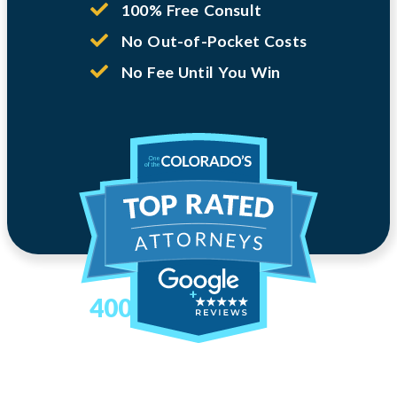
100% Free Consult
No Out-of-Pocket Costs
No Fee Until You Win
400