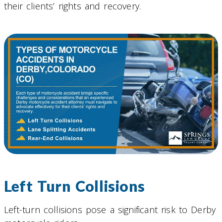
their clients’ rights and recovery.
Left Turn Collisions
Left-turn collisions pose a significant risk to Derby