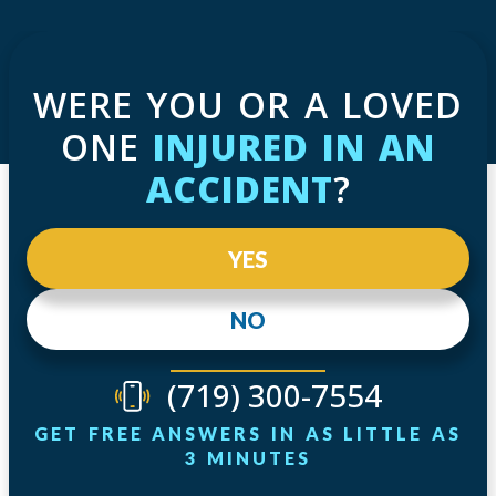
WERE YOU OR A LOVED
ONE
INJURED IN AN
ACCIDENT
?
YES
NO
(719) 300-7554
GET FREE ANSWERS IN AS LITTLE AS
3 MINUTES