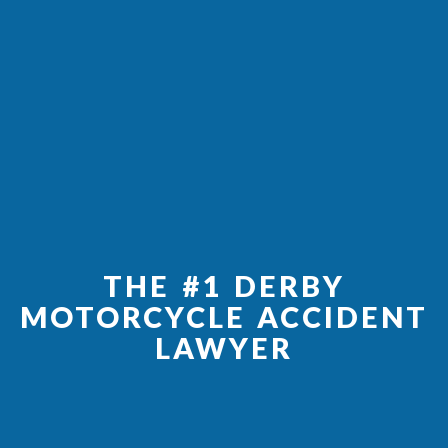
THE #1 DERBY
MOTORCYCLE ACCIDENT
LAWYER