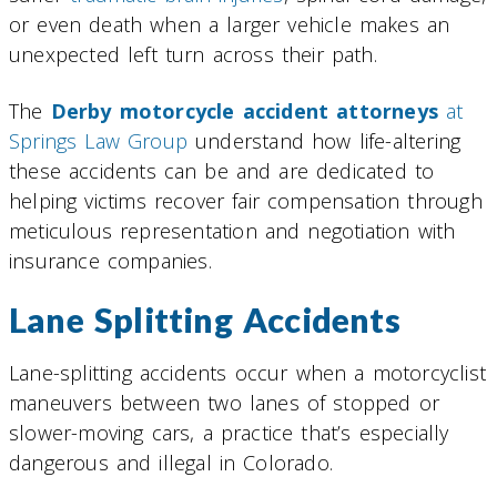
or even death when a larger vehicle makes an
unexpected left turn across their path.
The
Derby motorcycle accident attorneys
at
Springs Law Group
understand how life-altering
these accidents can be and are dedicated to
helping victims recover fair compensation through
meticulous representation and negotiation with
insurance companies.
Lane Splitting Accidents
Lane-splitting accidents occur when a motorcyclist
maneuvers between two lanes of stopped or
slower-moving cars, a practice that’s especially
dangerous and illegal in Colorado.