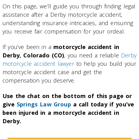
On this page, we’ll guide you through finding legal
assistance after a Derby motorcycle accident,
understanding insurance intricacies, and ensuring
you receive fair compensation for your ordeal.
If you’ve been in a
motorcycle accident in
Derby, Colorado (CO)
, you need a reliable
Derby
motorcycle accident lawyer
to help you build your
motorcycle accident case and get the
compensation you deserve.
Use the chat on the bottom of this page or
give
Springs Law Group
a call today if you’ve
been injured in a motorcycle accident in
Derby.