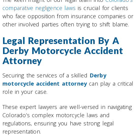
comparative negligence laws
is crucial for clients
who face opposition from insurance companies or
other involved parties often trying to shift blame.
Legal Representation By A
Derby Motorcycle Accident
Attorney
Securing the services of a skilled
Derby
motorcycle accident attorney
can play a critical
role in your case.
These expert lawyers are well-versed in navigating
Colorado’s complex motorcycle laws and
regulations, ensuring you have strong legal
representation.