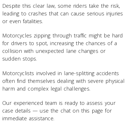
Despite this clear law, some riders take the risk,
leading to crashes that can cause serious injuries
or even fatalities.
Motorcycles zipping through traffic might be hard
for drivers to spot, increasing the chances of a
collision with unexpected lane changes or
sudden stops.
Motorcyclists involved in lane-splitting accidents
often find themselves dealing with severe physical
harm and complex legal challenges.
Our experienced team is ready to assess your
case details — use the chat on this page for
immediate assistance.