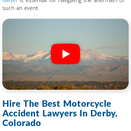
such an event.
Hire The Best Motorcycle
Accident Lawyers In Derby,
Colorado