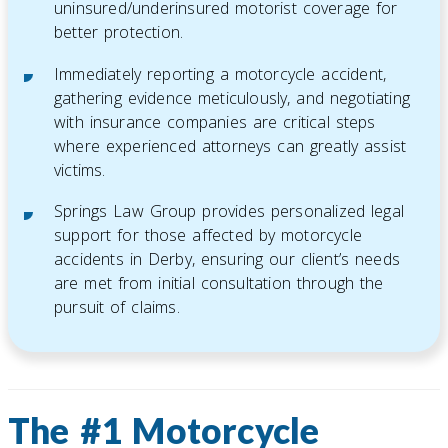
uninsured/underinsured motorist coverage for
better protection.
Immediately reporting a motorcycle accident,
gathering evidence meticulously, and negotiating
with insurance companies are critical steps
where experienced attorneys can greatly assist
victims.
Springs Law Group provides personalized legal
support for those affected by motorcycle
accidents in Derby, ensuring our client’s needs
are met from initial consultation through the
pursuit of claims.
The #1 Motorcycle