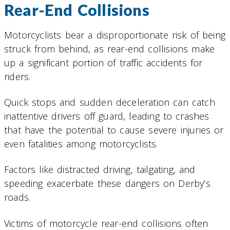
Rear-End Collisions
Motorcyclists bear a disproportionate risk of being
struck from behind, as rear-end collisions make
up a significant portion of traffic accidents for
riders.
Quick stops and sudden deceleration can catch
inattentive drivers off guard, leading to crashes
that have the potential to cause severe injuries or
even fatalities among motorcyclists.
Factors like distracted driving, tailgating, and
speeding exacerbate these dangers on Derby’s
roads.
Victims of motorcycle rear-end collisions often