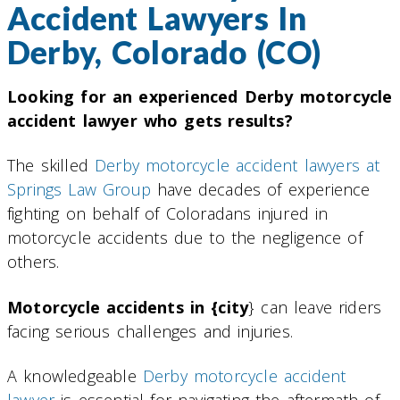
Accident Lawyers In
Derby, Colorado (CO)
Looking for an experienced Derby motorcycle
accident lawyer who gets results?
The skilled
Derby motorcycle accident lawyers at
Springs Law Group
have decades of experience
fighting on behalf of Coloradans injured in
motorcycle accidents due to the negligence of
others.
Motorcycle accidents in {city
} can leave riders
facing serious challenges and injuries.
A knowledgeable
Derby motorcycle accident
lawyer
is essential for navigating the aftermath of