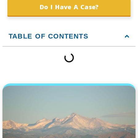
Do I Have A Case?
TABLE OF CONTENTS