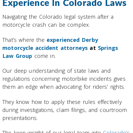
Experience In Colorado Laws
Navigating the Colorado legal system after a
motorcycle crash can be complex.
That’s where the
experienced Derby
motorcycle accident attorneys
at
Springs
Law Group
come in.
Our deep understanding of state laws and
regulations concerning motorbike incidents gives
them an edge when advocating for riders’ rights.
They know how to apply these rules effectively
during investigations, claim filings, and courtroom
presentations.
The keen insight of our legal team into
Colorado’s