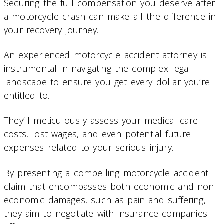
Securing the full compensation you deserve after
a motorcycle crash can make all the difference in
your recovery journey.
An experienced motorcycle accident attorney is
instrumental in navigating the complex legal
landscape to ensure you get every dollar you’re
entitled to.
They’ll meticulously assess your medical care
costs, lost wages, and even potential future
expenses related to your serious injury.
By presenting a compelling motorcycle accident
claim that encompasses both economic and non-
economic damages, such as pain and suffering,
they aim to negotiate with insurance companies