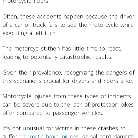
motorcycle riders.
Often, these accidents happen because the driver
of a car or truck fails to see the motorcycle while
executing a left turn.
The motorcyclist then has little time to react,
leading to potentially catastrophic results.
Given their prevalence, recognizing the dangers of
this scenario is crucial for drivers and riders alike.
Motorcycle injuries from these types of incidents
can be severe due to the lack of protection bikes
offer compared to passenger vehicles.
It’s not unusual for victims in these crashes to
suffer
traumatic brain injuries
, spinal cord damage,