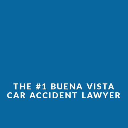
THE #1 BUENA VISTA
CAR ACCIDENT LAWYER