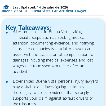
Last Updated: 14 de julio de 2026
»
Buena Vista
Buena Vista Car Accident Lawyer
Key Takeaways:
After an accident in Buena Vista, taking
immediate steps such as seeking medical
attention, documenting evidence, and notifying
insurance companies is crucial. A lawyer can
assist with the evaluation of compensation for
damages including medical expenses and lost
wages due to missed work time after an
accident.
Experienced Buena Vista personal injury lawyers
play a vital role in investigating accidents
thoroughly to collect evidence that strongly
supports your claim against at-fault drivers or
their insurers.