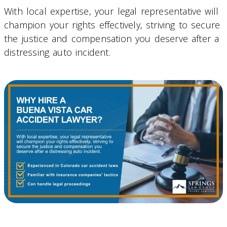
With local expertise, your legal representative will
champion your rights effectively, striving to secure
the justice and compensation you deserve after a
distressing auto incident.