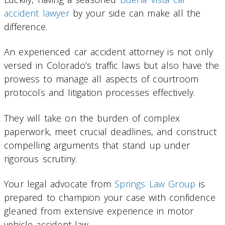
accident lawyer
by your side can make all the
difference.
An experienced car accident attorney is not only
versed in Colorado’s traffic laws but also have the
prowess to manage all aspects of courtroom
protocols and litigation processes effectively.
They will take on the burden of complex
paperwork, meet crucial deadlines, and construct
compelling arguments that stand up under
rigorous scrutiny.
Your legal advocate from
Springs Law Group
is
prepared to champion your case with confidence
gleaned from extensive experience in motor
vehicle accident law.