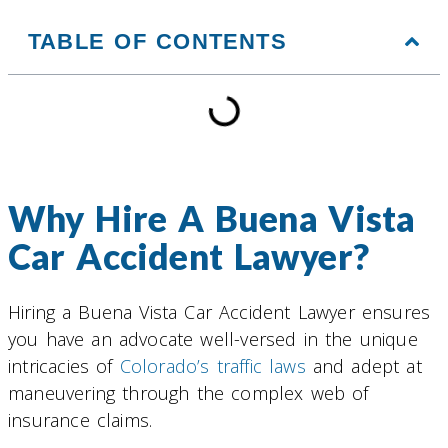
TABLE OF CONTENTS
Why Hire A Buena Vista
Car Accident Lawyer?
Hiring a Buena Vista Car Accident Lawyer ensures
you have an advocate well-versed in the unique
intricacies of
Colorado’s traffic laws
and adept at
maneuvering through the complex web of
insurance claims.