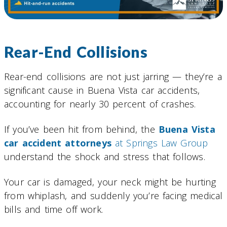
Rear-End Collisions
Rear-end collisions are not just jarring — they’re a
significant cause in Buena Vista car accidents,
accounting for nearly 30 percent of crashes.
If you’ve been hit from behind, the
Buena Vista
car accident attorneys
at Springs Law Group
understand the shock and stress that follows.
Your car is damaged, your neck might be hurting
from whiplash, and suddenly you’re facing medical
bills and time off work.