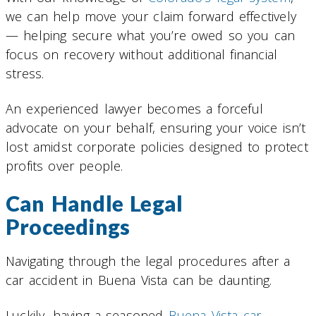
we can help move your claim forward effectively
— helping secure what you’re owed so you can
focus on recovery without additional financial
stress.
An experienced lawyer becomes a forceful
advocate on your behalf, ensuring your voice isn’t
lost amidst corporate policies designed to protect
profits over people.
Can Handle Legal
Proceedings
Navigating through the legal procedures after a
car accident in Buena Vista can be daunting.
Luckily, having a seasoned
Buena Vista car