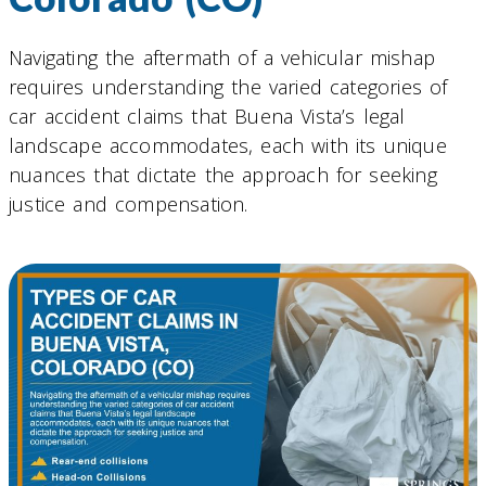
Navigating the aftermath of a vehicular mishap
requires understanding the varied categories of
car accident claims that Buena Vista’s legal
landscape accommodates, each with its unique
nuances that dictate the approach for seeking
justice and compensation.