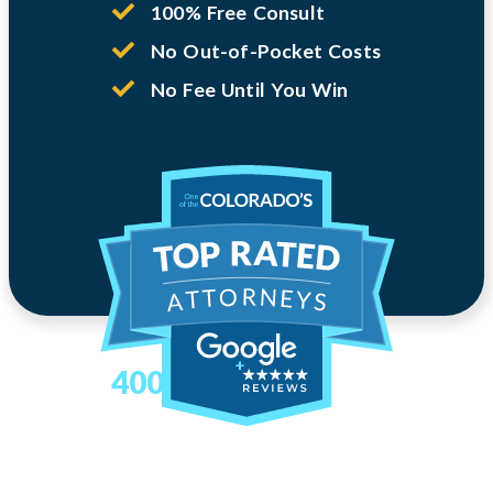
100% Free Consult
No Out-of-Pocket Costs
No Fee Until You Win
400