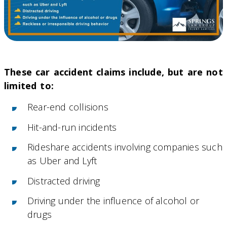
These car accident claims include, but are not
limited to:
Rear-end collisions
Hit-and-run incidents
Rideshare accidents involving companies such
as Uber and Lyft
Distracted driving
Driving under the influence of alcohol or
drugs