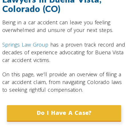
Colorado (CO)
Being in a car accident can leave you feeling
overwhelmed and unsure of your next steps.
Springs Law Group
has a proven track record and
decades of experience advocating for Buena Vista
car accident victims.
On this page, we’ll provide an overview of filing a
car accident claim, from navigating Colorado laws
to seeking rightful compensation.
Do I Have A Case?