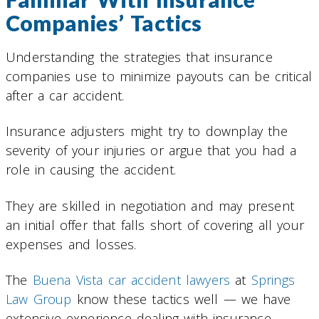
Companies’ Tactics
Understanding the strategies that insurance
companies use to minimize payouts can be critical
after a car accident.
Insurance adjusters might try to downplay the
severity of your injuries or argue that you had a
role in causing the accident.
They are skilled in negotiation and may present
an initial offer that falls short of covering all your
expenses and losses.
The
Buena Vista car accident lawyers
at
Springs
Law Group
know these tactics well — we have
extensive experience dealing with insurance