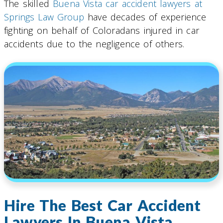
The skilled
Buena Vista car accident lawyers at
Springs Law Group
have decades of experience
fighting on behalf of Coloradans injured in car
accidents due to the negligence of others.
Hire The Best Car Accident
Lawyers In Buena Vista,