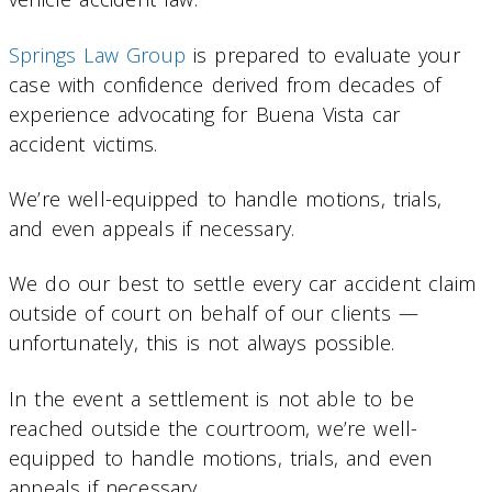
Springs Law Group
is prepared to evaluate your
case with confidence derived from decades of
experience advocating for Buena Vista car
accident victims.
We’re well-equipped to handle motions, trials,
and even appeals if necessary.
We do our best to settle every car accident claim
outside of court on behalf of our clients —
unfortunately, this is not always possible.
In the event a settlement is not able to be
reached outside the courtroom, we’re well-
equipped to handle motions, trials, and even
appeals if necessary.