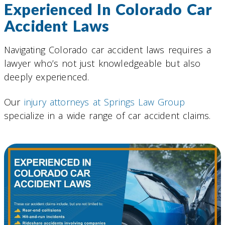
Experienced In Colorado Car
Accident Laws
Navigating Colorado car accident laws requires a
lawyer who’s not just knowledgeable but also
deeply experienced.
Our
injury attorneys at Springs Law Group
specialize in a wide range of car accident claims.