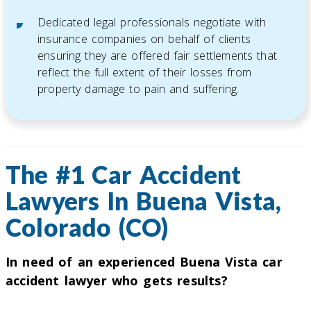
Dedicated legal professionals negotiate with
insurance companies on behalf of clients
ensuring they are offered fair settlements that
reflect the full extent of their losses from
property damage to pain and suffering.
The #1 Car Accident
Lawyers In Buena Vista,
Colorado (CO)
In need of an experienced Buena Vista car
accident lawyer who gets results?