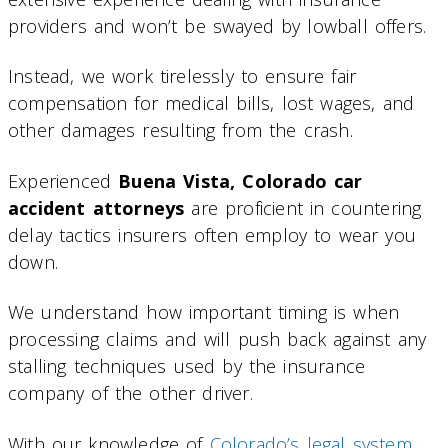
providers and won’t be swayed by lowball offers.
Instead, we work tirelessly to ensure fair
compensation for medical bills, lost wages, and
other damages resulting from the crash.
Experienced
Buena Vista, Colorado car
accident attorneys
are proficient in countering
delay tactics insurers often employ to wear you
down.
We understand how important timing is when
processing claims and will push back against any
stalling techniques used by the insurance
company of the other driver.
With our knowledge of
Colorado’s legal system
,