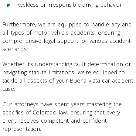
Reckless or irresponsible driving behavior
Furthermore, we are equipped to handle any and
all types of motor vehicle accidents, ensuring
comprehensive legal support for various accident
scenarios.
Whether it’s understanding fault determination or
navigating statute limitations, we’re equipped to
tackle all aspects of your Buena Vista car accident
case.
Our attorneys have spent years mastering the
specifics of Colorado law, ensuring that every
client receives competent and confident
representation.