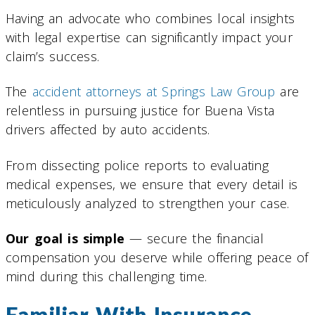
Having an advocate who combines local insights
with legal expertise can significantly impact your
claim’s success.
The
accident attorneys at Springs Law Group
are
relentless in pursuing justice for Buena Vista
drivers affected by auto accidents.
From dissecting police reports to evaluating
medical expenses, we ensure that every detail is
meticulously analyzed to strengthen your case.
Our goal is simple
— secure the financial
compensation you deserve while offering peace of
mind during this challenging time.
Familiar With Insurance