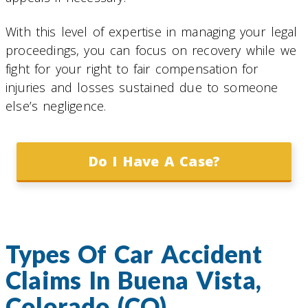
With this level of expertise in managing your legal
proceedings, you can focus on recovery while we
fight for your right to fair compensation for
injuries and losses sustained due to someone
else’s negligence.
Do I Have A Case?
Types Of Car Accident
Claims In Buena Vista,
Colorado (CO)