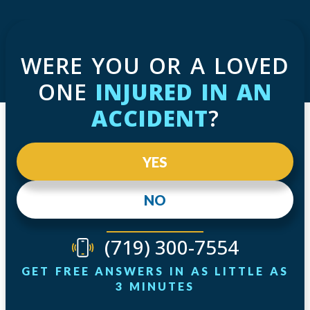
WERE YOU OR A LOVED
ONE
INJURED IN AN
ACCIDENT
?
YES
NO
(719) 300-7554
GET FREE ANSWERS IN AS LITTLE AS
3 MINUTES